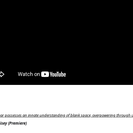
ar possesses an innate understanding of blank space, overpowering through 
sey (Premiere)