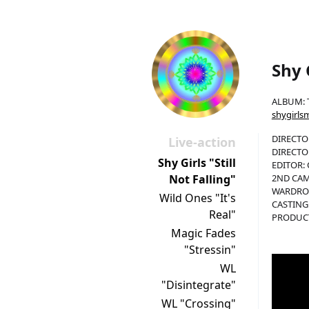
Shy G
ALBUM: 
shygirls
DIRECTOR
Live-action
DIRECTO
Shy Girls "Still
EDITOR: 
2ND CAM
Not Falling"
WARDROB
Wild Ones "It's
CASTING:
Real"
PRODUCTI
Magic Fades
"Stressin"
WL
"Disintegrate"
WL "Crossing"