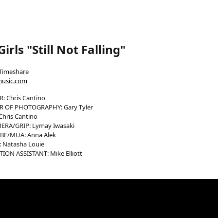
irls "Still Not Falling"
Timeshare
music.com
: Chris Cantino
R OF PHOTOGRAPHY: Gary Tyler
Chris Cantino
ERA/GRIP: Lymay Iwasaki
E/MUA: Anna Alek
 Natasha Louie
ON ASSISTANT: Mike Elliott