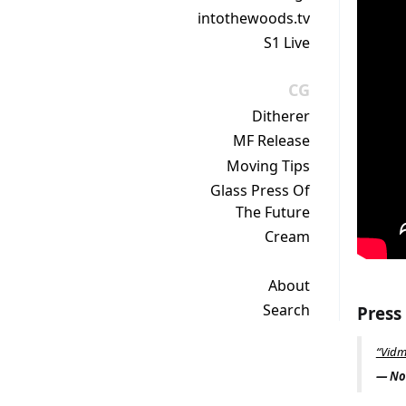
intothewoods.tv
S1 Live
CG
Ditherer
MF Release
Moving Tips
Glass Press Of
The Future
Cream
About
Search
Press
“Vidm
— Noi